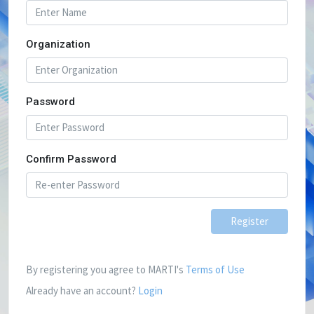
Organization
Password
Confirm Password
Register
By registering you agree to MARTI's
Terms of Use
Already have an account?
Login