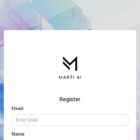
Register
Email
Name